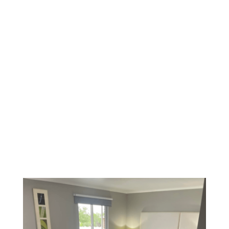
Welcome to the one and only SunGlow Hotel. The
hotel offers free on-site parking and freeWi-Fi,
spacious rooms, an exercise room and a
conference room.
Enjoy the peace and tranquility of the outdoors.
Capitol Reef, Bryce Canyon, Zion National Parks,
and the many lakes and mountains around
Bicknell, Utah.