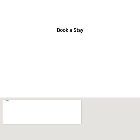
Booking.com Review, November 2022
Book a Stay
Where to Find Us