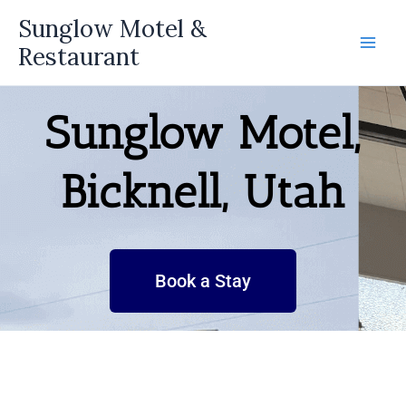
Skip
Sunglow Motel &
to
Restaurant
content
Sunglow Motel,
Bicknell, Utah
Book a Stay