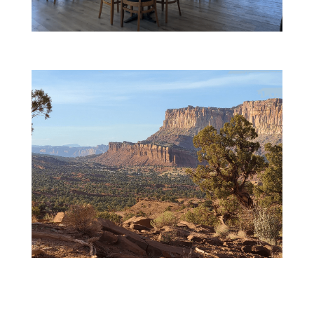
Global Cuisine
Dramatic Landscapes