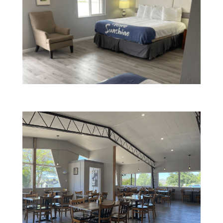
Spacious Rooms