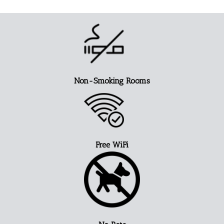
Non-Smoking Rooms
Free WiFi