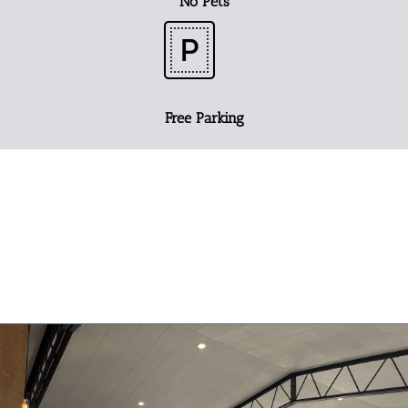
No Pets
Free Parking
Gallery