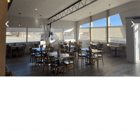
"Room was very modern and very comfortable, the
restaurant also did excellent food (and pies) with the
friendliest staff - it’s a shame we only stayed one night!"