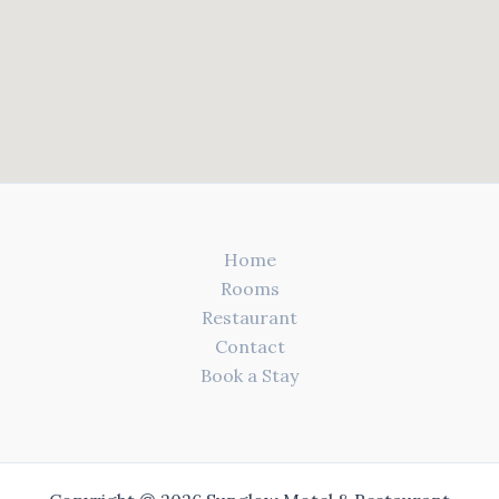
Home
Rooms
Restaurant
Contact
Book a Stay